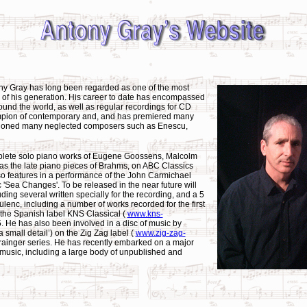
ny Gray has long been regarded as one of the most
 of his generation. His career to date has encompassed
nd the world, as well as regular recordings for CD
ampion of contemporary and, and has premiered many
mpioned many neglected composers such as Enescu,
plete solo piano works of Eugene Goossens, Malcolm
as the late piano pieces of Brahms, on ABC Classics
so features in a performance of the John Carmichael
 'Sea Changes'. To be released in the near future will
uding several written specially for the recording, and a 5
ulenc, including a number of works recorded for the first
or the Spanish label KNS Classical (
www.kns-
. He has also been involved in a disc of music by
small detail’) on the Zig Zag label (
www.zig-zag-
rainger series. He has recently embarked on a major
o music, including a large body of unpublished and