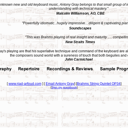
 unknown new and old keyboard music, Antony Gray belongs to that small group of in
understanding with technical mastery.
"
Malcolm Williamson, AO, CBE
"Powerfully idiomatic...hugely impressive... diligent & captivating pia
Soundscapes
"This was Brahms playing of real insight and maturity ..... compellin
New Straits Times
y's playing are that his superlative technique and command of the keyboard are alw
the composers sound world with a sureness of touch that both beguiles and
John Carmichael
[
www.riad-arfoud.com
] [
Email Antony Gray
] [
Brahms String Quintet OP34
]
[
Sign my guestbook
]