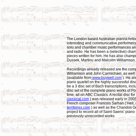
The London based Australian pianist Anto
interesting and communicative performers
solo and chamber music performances arou
and radio. He has been a (selective) ch
pieces written for him. He has also cha
Dussek, Martinu and Malcolm Williamson.
Recordings already released are the com
Williamson and John Carmichael, as well 
(available from
www.buywell.com
). He al
piano quartet on the highly successful disc
be a 3 disc set of Bach transcriptions, incl
disc set of the complete piano works of Po
time, all on ABC Classics. A recital disc f
classical.com
) was released early in 2005
French composer Francois Sarhan (‘Hell, a 
territoires.com
) as well as the Chandos G
project to record all of Saint-Saens’ pian
previously unrecorded works.