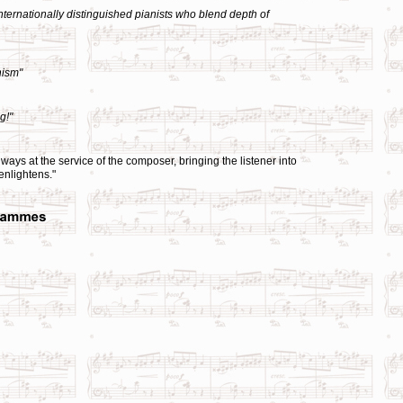
ternationally distinguished pianists who blend depth of
nism"
g!"
ays at the service of the composer, bringing the listener into
 enlightens."