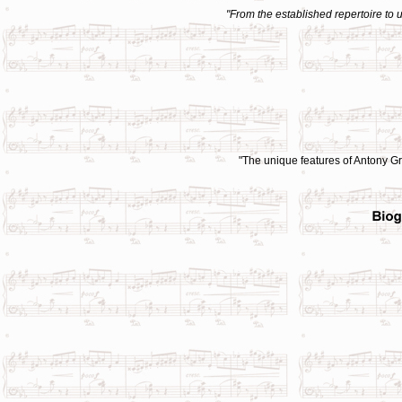
"From the established repertoire to
"
The unique features of Antony Gra